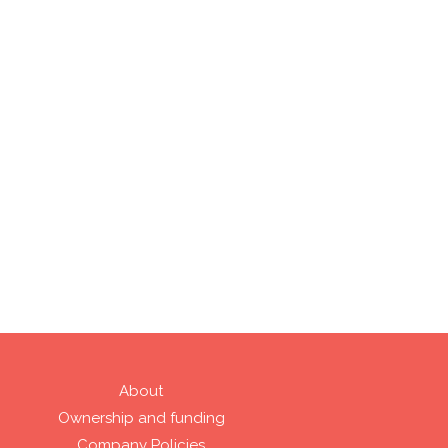
About
Ownership and funding
Company Policies