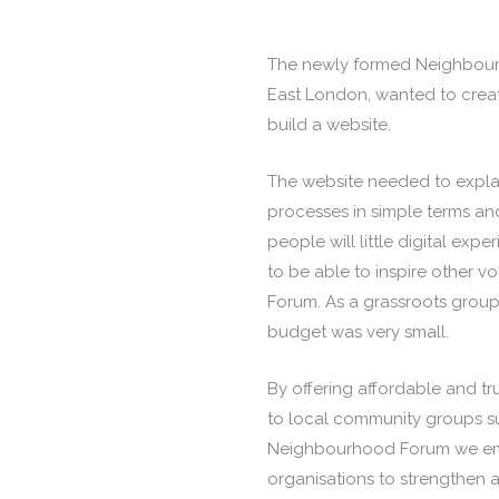
The newly formed Neighbour
East London, wanted to crea
build a website.
The website needed to expla
processes in simple terms and
people will little digital expe
to be able to inspire other vo
Forum. As a grassroots group
budget was very small.
By offering affordable and tru
to local community groups s
Neighbourhood Forum we em
organisations to strengthen 