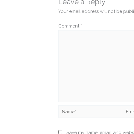
Leave a Reply
Your email address will not be publ
Comment
*
Name*
Email
Save my name, email, and websit