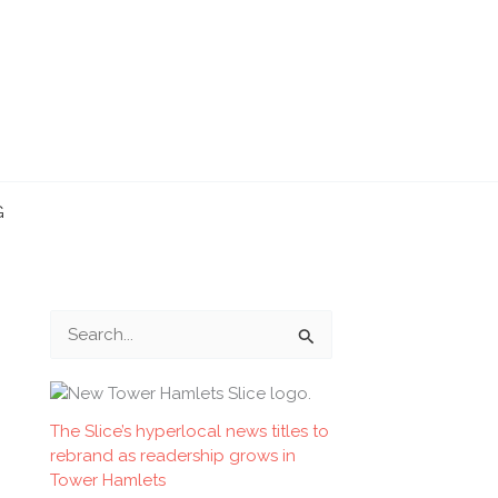
G
S
e
a
r
The Slice’s hyperlocal news titles to
rebrand as readership grows in
c
Tower Hamlets
h