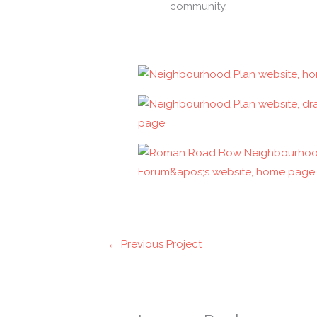
community.
←
Previous Project