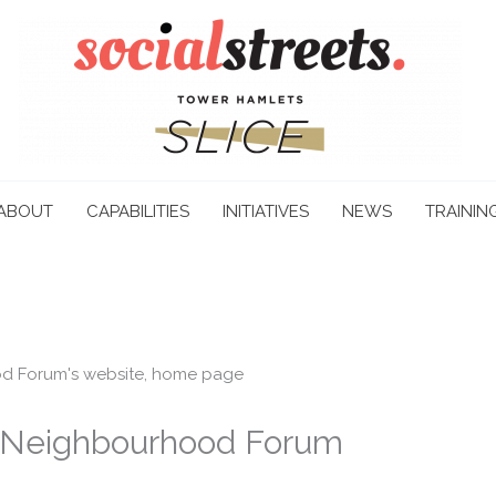
ABOUT
CAPABILITIES
INITIATIVES
NEWS
TRAININ
Neighbourhood Forum