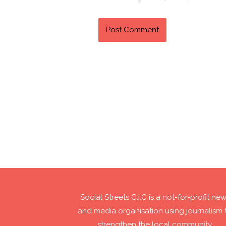
Social Streets C.I.C is a not-for-profit ne
and media organisation using journalism 
strengthen the local community.