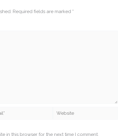
ished.
Required fields are marked
*
*
Website
e in this browser for the next time I comment.