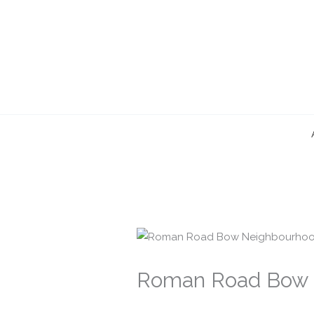
Skip
to
content
Roman Road Bow 