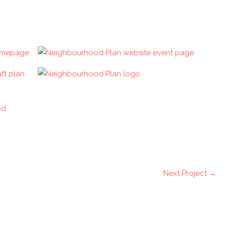
Next Project
→