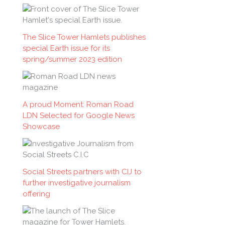
f
o
The Slice Tower Hamlets publishes
r
special Earth issue for its
:
spring/summer 2023 edition
A proud Moment: Roman Road
LDN Selected for Google News
Showcase
Social Streets partners with CIJ to
further investigative journalism
offering