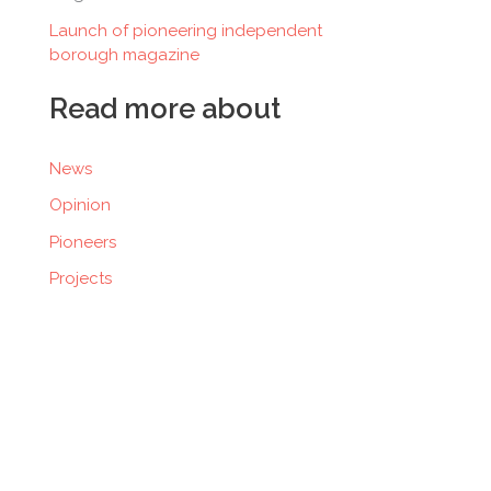
Launch of pioneering independent
borough magazine
Read more about
News
Opinion
Pioneers
Projects