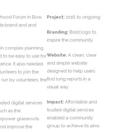
hood Forum in Bow,
Project:
2016 to ongoing
te brand and and
Branding:
Bold logo to
inspire the community
in complex planning
Website:
A clean, clear
 to be easy to use for
and simple website
rience. It also needed
designed to help users
lunteers to join the
find long reports in a
 run by volunteers, the
visual way
Impact:
Affordable and
sted digital services
trusted digital services
uch as the
enabled a community
power grassroots
group to achieve its aims
and improve the