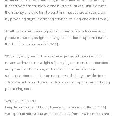
funded by reader donations and business listings. Until that time,
the majority of the editorial operations must be cross-subsidised
by providing digital marketing services, training, and consultancy.
A Fellowship programme pays for three part-time trainees who
produce a weekly assignment. A generous local supporter funds
this, but this funding ends in 2024.
With only a tiny team of two to manage five publications. This
means we have to run a tight ship relying on Freemiums, donated
equipment and furniture, and content from the Fellowship
scheme. Abbotts Interiors on Roman Road kindly provides free
office space. Do pop by – you’ll find us at our laptops around a big
pine dining table.
What is our income?
Despite running a tight ship, there is still a large shortfall. In 2024
we expect to receive £14,400 in donations from 350 members, and