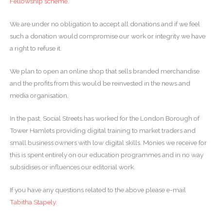
Fellowship scheme
.
We are under no obligation to accept all donations and if we feel
such a donation would compromise our work or integrity we have
a right to refuse it.
We plan to open an online shop that sells branded merchandise
and the profits from this would be reinvested in the news and
media organisation.
In the past, Social Streets has worked for the London Borough of
Tower Hamlets providing digital training to market traders and
small business owners with low digital skills. Monies we receive for
this is spent entirely on our education programmes and in no way
subsidises or influences our editorial work.
If you have any questions related to the above please e-mail
Tabitha Stapely.