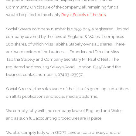
Community. On closure of the company, all remaining funds
would be gifted to the charity
Royal Society of the Arts
.
Social Streets’ company number is 08533645, a registered Limited
company covered by the laws of England & Wales. It comprises
100 shares, of which Miss Tabitha Stapely owns all shares. There
are two directors of the business – Founder and Director Miss
Tabitha Stapely and Company Secretary Mr Paul O’Neill. The
registered address is 13 Selwyn Road, London, E3 5EA and the
business contact number is 07483 123557.
Social Streets is the sole owner of the lists of signed-up subscribers
on all its publications and social media platforms.
We comply fully with the company laws of England and Wales
and as such full accounting procedures are in place.
We also comply fully with GDPR laws on data privacy and are