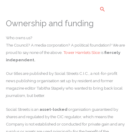
Skip
Search
to
content
Ownership and funding
Who owns us?
The Council? A media corporation? A political foundation? We are
proud to say none of the above.
Tower Hamlets Slice
is
fiercely
independent.
Our titles are published by Social Streets C.I.C., a not-for-profit
news publishing organisation set up by resident and former
magazine editor Tabitha Stapely who wanted to bring back local
journalism, but better.
Social Streets is an
asset-locked
organisation guaranteed by
shares and regulated by the CIC regulator, which means the
Company is not established or conducted for private gain and any
surplus or assets are used principally for the benefit of the