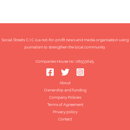
Social Streets C.I.C is a not-for-profit news and media organisation using
journalism to strengthen the local community.
Companies House no: 08533645.
About
Ownership and funding
Company Policies
Terms of Agreement
Privacy policy
Contact