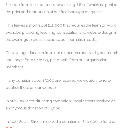
£21,000 from local business advertising, £8k of which is spent on
the print and distribution of our free borough magazine.
This leaves a shortfall of £12,000 that requires the team to ‘work
two jobs’ providing teaching, consultation and website design in
the evenings to cross-subsidise our journalism costs.
The average donation from our reader members is £5 per month
and range from £7 to £25 per month from our organisation
members.
If any donations over £5000 are received we would intend to
publish these on our website.
In our 2020 crowdfunding campaign Social Streets received an
anonymous donation of £1,000.
In 2023 Social Streets received a donation of £20,000 to fund our