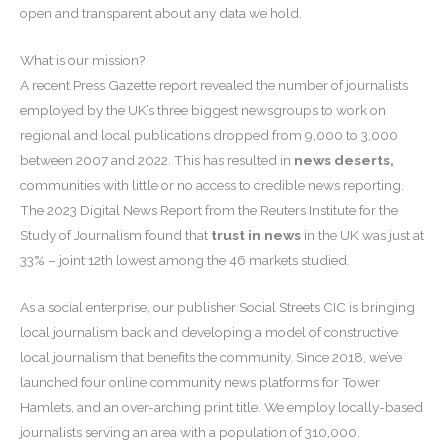
open and transparent about any data we hold.
What is our mission?
A recent Press Gazette report revealed the number of journalists
employed by the UK’s three biggest newsgroups to work on
regional and local publications dropped from 9,000 to 3,000
between 2007 and 2022. This has resulted in
news deserts,
communities with little or no access to credible news reporting.
The 2023 Digital News Report from the Reuters Institute for the
Study of Journalism found that
trust in news
in the UK was just at
33% – joint 12th lowest among the 46 markets studied.
As a social enterprise, our publisher Social Streets CIC is bringing
local journalism back and developing a model of constructive
local journalism that benefits the community. Since 2018, we’ve
launched four online community news platforms for Tower
Hamlets, and an over-arching print title. We employ locally-based
journalists serving an area with a population of 310,000.