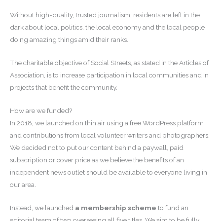
Without high-quality, trusted journalism, residents are left in the
dark about local politics, the local economy and the local people
doing amazing things amid their ranks.
The charitable objective of Social Streets, as stated in the Articles of
Association, is to increase participation in local communities and in
projects that benefit the community.
How are we funded?
In 2018, we launched on thin air using a free WordPress platform
and contributions from local volunteer writers and photographers.
We decided not to put our content behind a paywall, paid
subscription or cover price as we believe the benefits of an
independent news outlet should be available to everyone living in
our area.
Instead, we launched
a membership scheme
to fund an
editorial team of two overseeing all five titles. We aim to be fully