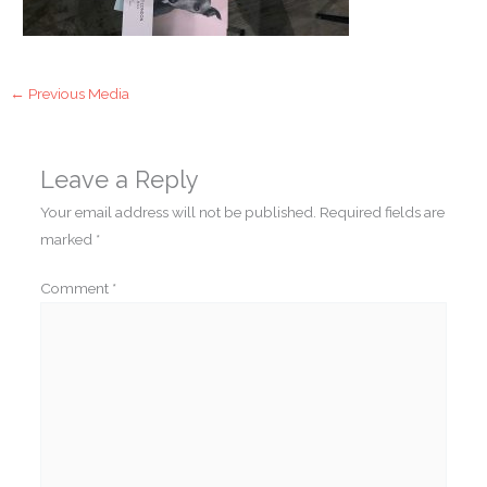
←
Previous Media
Leave a Reply
Your email address will not be published.
Required fields are
marked
*
Comment
*