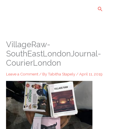
Skip
Search
to
content
VillageRaw-
SouthEastLondonJournal-
CourierLondon
Leave a Comment
/ By
Tabitha Stapely
/
April 11, 2019