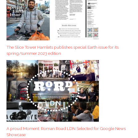
The Slice Tower Hamlets publishes special Earth issue for its
spring/summer 2023 edition
A proud Moment: Roman Road LDN Selected for Google News
Showcase