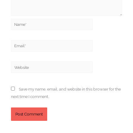
Name*
Email*
Website
Save my name, email, and website in this browser for the
next time I comment.