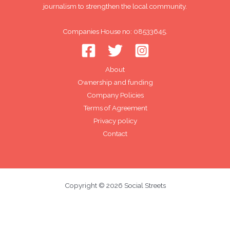
journalism to strengthen the local community.
Companies House no: 08533645.
About
Ownership and funding
Company Policies
Terms of Agreement
Privacy policy
Contact
Copyright © 2026 Social Streets