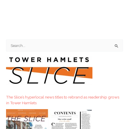
S
e
a
r
c
h
f
The Slice’s hyperlocal news titles to rebrand as readership grows
o
in Tower Hamlets
r
: