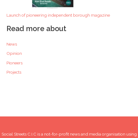
Launch of pioneering independent borough magazine
Read more about
News
Opinion
Pioneers
Projects
Social Streets C.I.C is a not-for-profit news and media organisation using