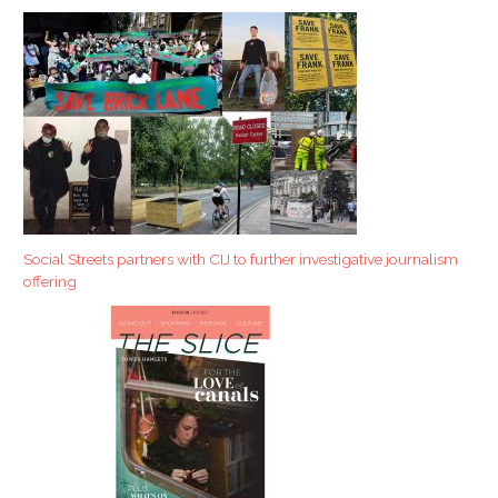
Social Streets partners with CIJ to further investigative journalism
offering