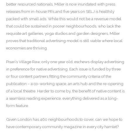
better resourced nationals. Miller is now inundated with press
releases from in-house PRs and five years on SELJ is healthily
packed with small ads. While this would not be a revenue model
that could be sustained in poorer neighbourhoods, who lack the
requisite art galleries, yoga studios and garden designers, Miller
proves that traditional advertising model is still viable where local
economies are thriving.
Pisari’s Village Raw, only one year old, eschews display advertising
in preference for native advertising. Each issue is funded by three
or four content partners fitting the community criteria of the
publication – a co-working space, an arts hub and the re-opening
of a local theatre. Harder to come by, the benefit of native content is
a seamless reading experience, everything delivered as a long-
form feature.
Given London has 460 neighbourhoods to cover, can we hope to
have contemporary community magazine in every city hamlet?