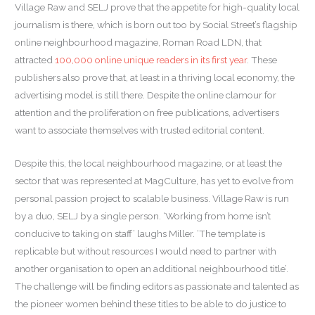
Village Raw and SELJ prove that the appetite for high-quality local
journalism is there, which is born out too by Social Street’s flagship
online neighbourhood magazine, Roman Road LDN, that
attracted
100,000 online unique readers in its first year
. These
publishers also prove that, at least in a thriving local economy, the
advertising model is still there. Despite the online clamour for
attention and the proliferation on free publications, advertisers
want to associate themselves with trusted editorial content.
Despite this, the local neighbourhood magazine, or at least the
sector that was represented at MagCulture, has yet to evolve from
personal passion project to scalable business. Village Raw is run
by a duo, SELJ by a single person. ‘Working from home isn’t
conducive to taking on staff’ laughs Miller. ‘The template is
replicable but without resources I would need to partner with
another organisation to open an additional neighbourhood title’.
The challenge will be finding editors as passionate and talented as
the pioneer women behind these titles to be able to do justice to