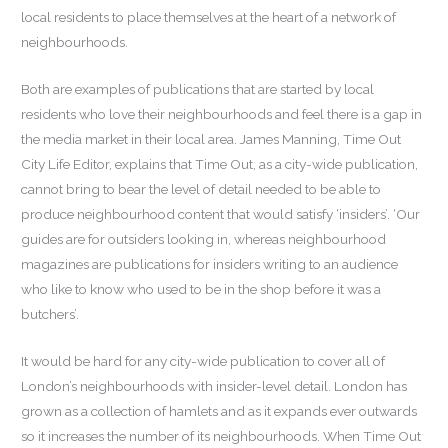
local residents to place themselves at the heart of a network of
neighbourhoods.
Both are examples of publications that are started by local
residents who love their neighbourhoods and feel there is a gap in
the media market in their local area. James Manning, Time Out
City Life Editor, explains that Time Out, as a city-wide publication,
cannot bring to bear the level of detail needed to be able to
produce neighbourhood content that would satisfy ‘insiders’. ‘Our
guides are for outsiders looking in, whereas neighbourhood
magazines are publications for insiders writing to an audience
who like to know who used to be in the shop before it was a
butchers’.
It would be hard for any city-wide publication to cover all of
London’s neighbourhoods with insider-level detail. London has
grown as a collection of hamlets and as it expands ever outwards
so it increases the number of its neighbourhoods. When Time Out