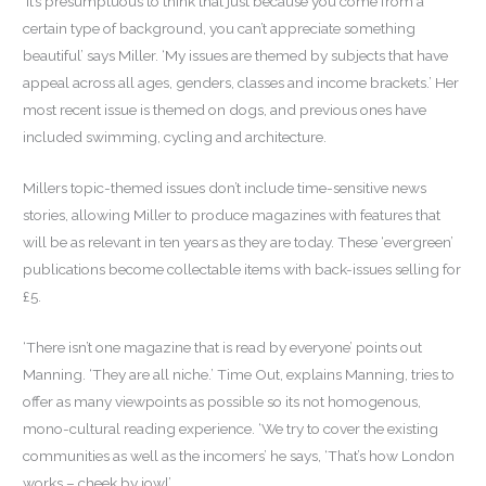
‘It’s presumptuous to think that just because you come from a
certain type of background, you can’t appreciate something
beautiful’ says Miller. ‘My issues are themed by subjects that have
appeal across all ages, genders, classes and income brackets.’ Her
most recent issue is themed on dogs, and previous ones have
included swimming, cycling and architecture.
Millers topic-themed issues don’t include time-sensitive news
stories, allowing Miller to produce magazines with features that
will be as relevant in ten years as they are today. These ‘evergreen’
publications become collectable items with back-issues selling for
£5.
‘There isn’t one magazine that is read by everyone’ points out
Manning. ‘They are all niche.’ Time Out, explains Manning, tries to
offer as many viewpoints as possible so its not homogenous,
mono-cultural reading experience. ‘We try to cover the existing
communities as well as the incomers’ he says, ‘That’s how London
works – cheek by jowl’.