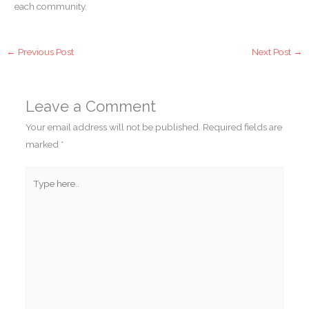
each community.
←
Previous Post
Next Post
→
Leave a Comment
Your email address will not be published.
Required fields are
marked
*
Type
here..