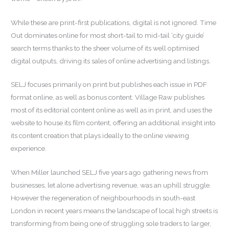
While these are print-first publications, digital is not ignored. Time
Out dominates online for most short-tail to mid-tail ‘city guide’
search terms thanks to the sheer volume of its well optimised
digital outputs, driving its sales of online advertising and listings.
SELJ focuses primarily on print but publishes each issue in PDF
format online, as well as bonus content. Village Raw publishes
most of its editorial content online as well as in print, and uses the
website to house its film content, offering an additional insight into
its content creation that plays ideally to the online viewing
experience.
When Miller launched SELJ five years ago gathering news from
businesses, let alone advertising revenue, was an uphill struggle.
However the regeneration of neighbourhoods in south-east
London in recent years means the landscape of local high streets is
transforming from being one of struggling sole traders to larger,