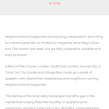
11, 2019
Neighbourhood magazines are enjoying a renaissance, according
to a recent panel talk co-hosted by magazine store MagCulture
and The Hoxton last week, but are they sustainable, scalable and
truly inclusive?
Editors of the Courier London, South East London Journal (SELJ),
Time Out City Guides and Village Raw made up a panel of
speakers who shared their experiences and insights on running
neighbourhood magazines.
The demise of the local daily newspaper has left a gap in the
market that is being filled the monthly or quarterly print
magazines, explains Time Out’s City Life Editor, James Manning.