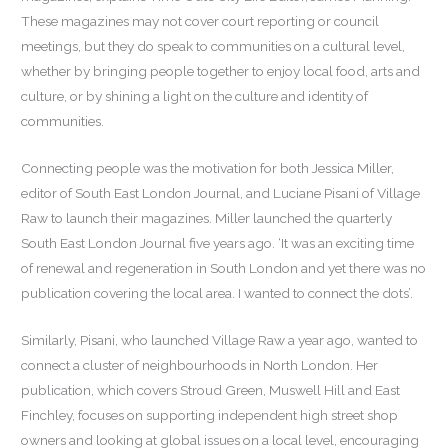
These magazines may not cover court reporting or council
meetings, but they do speak to communities on a cultural level,
whether by bringing people together to enjoy local food, arts and
culture, or by shining a light on the culture and identity of
communities.
Connecting people was the motivation for both Jessica Miller,
editor of South East London Journal, and Luciane Pisani of Village
Raw to launch their magazines. Miller launched the quarterly
South East London Journal five years ago. ‘It was an exciting time
of renewal and regeneration in South London and yet there was no
publication covering the local area. I wanted to connect the dots’.
Similarly, Pisani, who launched Village Raw a year ago, wanted to
connect a cluster of neighbourhoods in North London. Her
publication, which covers Stroud Green, Muswell Hill and East
Finchley, focuses on supporting independent high street shop
owners and looking at global issues on a local level, encouraging