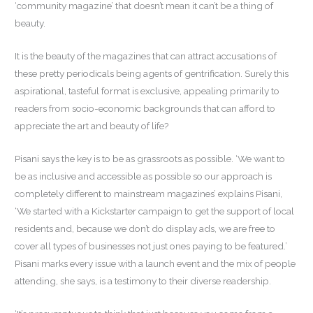
‘community magazine’ that doesn’t mean it can’t be a thing of
beauty.
It is the beauty of the magazines that can attract accusations of
these pretty periodicals being agents of gentrification. Surely this
aspirational, tasteful format is exclusive, appealing primarily to
readers from socio-economic backgrounds that can afford to
appreciate the art and beauty of life?
Pisani says the key is to be as grassroots as possible. ‘We want to
be as inclusive and accessible as possible so our approach is
completely different to mainstream magazines’ explains Pisani,
‘We started with a Kickstarter campaign to get the support of local
residents and, because we don’t do display ads, we are free to
cover all types of businesses not just ones paying to be featured.’
Pisani marks every issue with a launch event and the mix of people
attending, she says, is a testimony to their diverse readership.