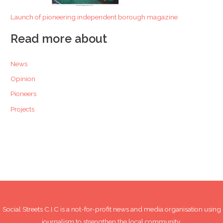
Launch of pioneering independent borough magazine
Read more about
News
Opinion
Pioneers
Projects
Social Streets C.I.C is a not-for-profit news and media organisation using
journalism to strengthen the local community.