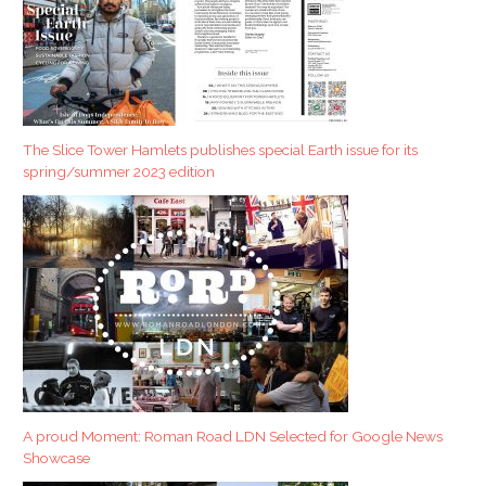
The Slice Tower Hamlets publishes special Earth issue for its
spring/summer 2023 edition
A proud Moment: Roman Road LDN Selected for Google News
Showcase