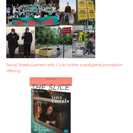
Social Streets partners with CIJ to further investigative journalism
offering