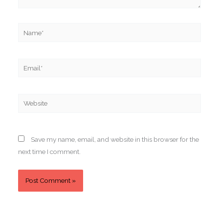
Name*
Email*
Website
Save my name, email, and website in this browser for the
next time I comment.