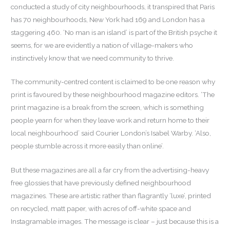
conducted a study of city neighbourhoods, it transpired that Paris
has 70 neighbourhoods, New York had 169 and London has a
staggering 460. ‘No man is an island’ is part of the British psyche it
seems, for we are evidently a nation of village-makers who
instinctively know that we need community to thrive.
The community-centred content is claimed to be one reason why
print is favoured by these neighbourhood magazine editors. ‘The
print magazine is a break from the screen, which is something
people yearn for when they leave work and return home to their
local neighbourhood’ said Courier London’s Isabel Warby. ‘Also,
people stumble across it more easily than online’.
But these magazines are all a far cry from the advertising-heavy
free glossies that have previously defined neighbourhood
magazines. These are artistic rather than flagrantly ‘luxe’, printed
on recycled, matt paper, with acres of off-white space and
Instagramable images. The message is clear – just because this is a