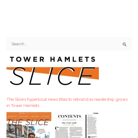
S
e
a
r
c
h
f
The Slice’s hyperlocal news titles to rebrand as readership grows
o
in Tower Hamlets
r
: