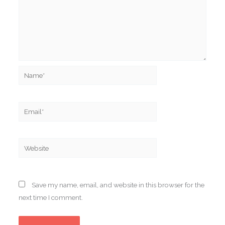
Name*
Email*
Website
Save my name, email, and website in this browser for the
next time I comment.