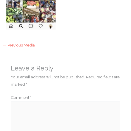
←
Previous Media
Leave a Reply
Your email address will not be published.
Required fields are
marked
*
Comment
*