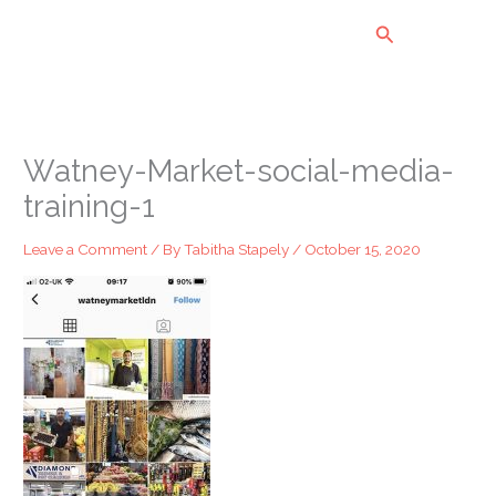
Skip
Search
to
content
Watney-Market-social-media-
training-1
Leave a Comment
/ By
Tabitha Stapely
/
October 15, 2020