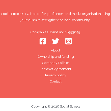
Social Streets C.I.C is a not-for-profit news and media organisation using
journalism to strengthen the local community.
Companies House no: 08533645.
About
Ownership and funding
Company Policies
Terms of Agreement
Privacy policy
Contact
Copyright © 2026 Social Streets