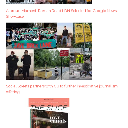
A proud Moment: Roman Road LDN Selected for Google News
Showcase
Social Streets partners with CIJ to further investigative journalism
offering