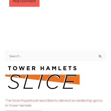
S
e
a
r
c
h
f
The Slice’s hyperlocal news titles to rebrand as readership grows
o
in Tower Hamlets
r