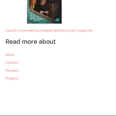
Launch of pioneering independent borough magazine
Read more about
News
Opinion
Pioneers
Projects