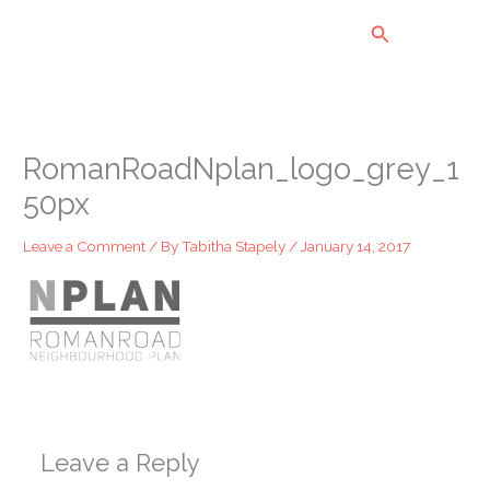
Skip
Search
to
content
RomanRoadNplan_logo_grey_1
50px
Leave a Comment
/ By
Tabitha Stapely
/
January 14, 2017
Leave a Reply