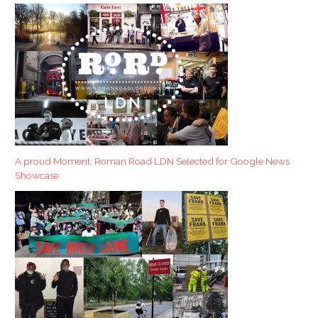
A proud Moment: Roman Road LDN Selected for Google News
Showcase