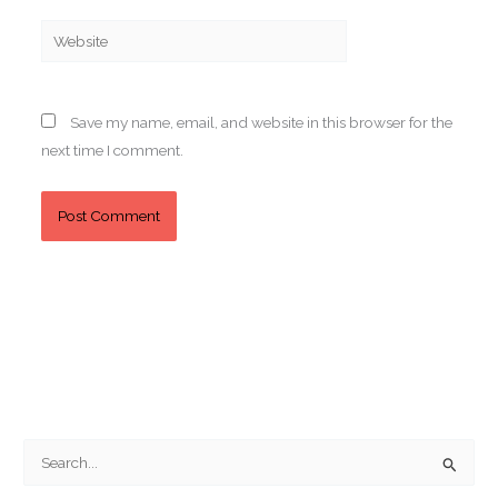
Website
Save my name, email, and website in this browser for the
next time I comment.
S
e