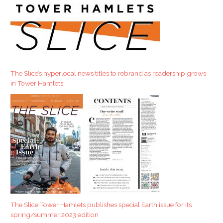
a
r
c
h
f
The Slice’s hyperlocal news titles to rebrand as readership grows
o
in Tower Hamlets
r
:
The Slice Tower Hamlets publishes special Earth issue for its
spring/summer 2023 edition