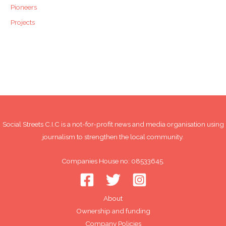
Pioneers
Projects
Social Streets C.I.C is a not-for-profit news and media organisation using
journalism to strengthen the local community.
Companies House no: 08533645.
About
Ownership and funding
Company Policies