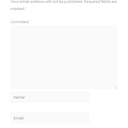
Your email address will not be published.
Required fields are
marked
*
Comment
*
Name*
Email*