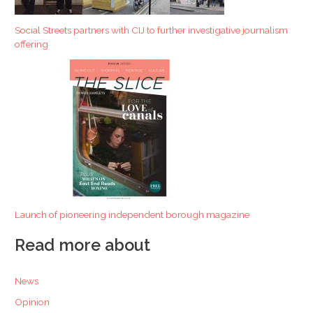
Social Streets partners with CIJ to further investigative journalism
offering
Launch of pioneering independent borough magazine
Read more about
News
Opinion