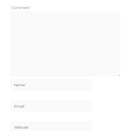
Comment
*
Name*
Email*
Website