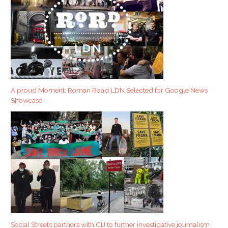
A proud Moment: Roman Road LDN Selected for Google News
Showcase
Social Streets partners with CIJ to further investigative journalism