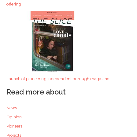
offering
Launch of pioneering independent borough magazine
Read more about
News
Opinion
Pioneers
Projects