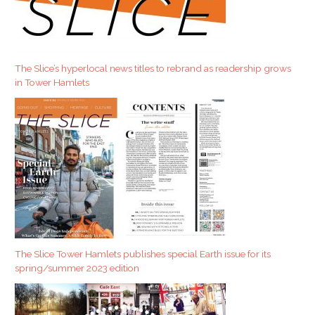
c
h
f
The Slice’s hyperlocal news titles to rebrand as readership grows
o
in Tower Hamlets
r
:
The Slice Tower Hamlets publishes special Earth issue for its
spring/summer 2023 edition