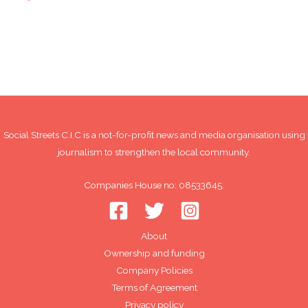
Social Streets C.I.C is a not-for-profit news and media organisation using
journalism to strengthen the local community.
Companies House no: 08533645.
About
Ownership and funding
Company Policies
Terms of Agreement
Privacy policy