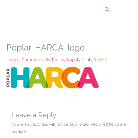
Skip
Search
to
content
Poplar-HARCA-logo
Leave a Comment
/ By
Tabitha Stapely
/
July 6, 2017
Leave a Reply
Your email address will not be published.
Required fields are
marked
*