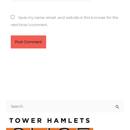
Save my name, email, and website in this browser for the
next time I comment.
S
e
a
r