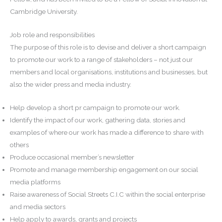
Cambridge University.
Job role and responsibilities
The purpose of this role is to devise and deliver a short campaign
to promote our work to a range of stakeholders – not just our
members and local organisations, institutions and businesses, but
also the wider press and media industry.
Help develop a short pr campaign to promote our work.
Identify the impact of our work, gathering data, stories and
examples of where our work has made a difference to share with
others
Produce occasional member’s newsletter
Promote and manage membership engagement on our social
media platforms
Raise awareness of Social Streets C.I.C within the social enterprise
and media sectors
Help apply to awards, grants and projects