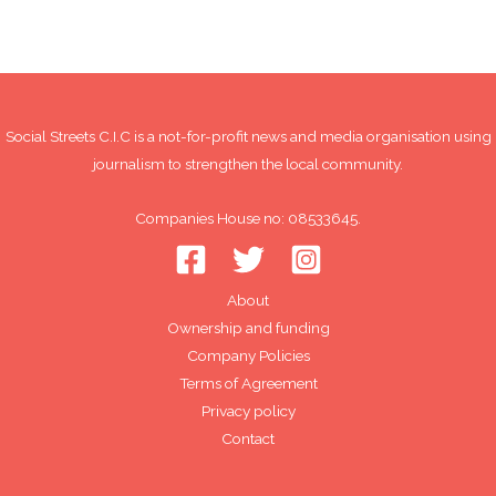
Social Streets C.I.C is a not-for-profit news and media organisation using
journalism to strengthen the local community.
Companies House no: 08533645.
About
Ownership and funding
Company Policies
Terms of Agreement
Privacy policy
Contact