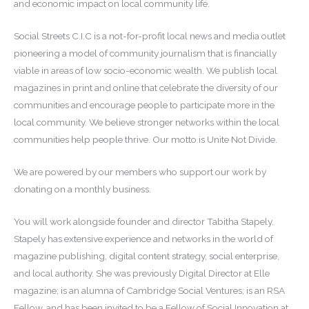
and economic impact on local community life.
Social Streets C.I.C is a not-for-profit local news and media outlet
pioneering a model of community journalism that is financially
viable in areas of low socio-economic wealth. We publish local
magazines in print and online that celebrate the diversity of our
communities and encourage people to participate more in the
local community. We believe stronger networks within the local
communities help people thrive. Our motto is Unite Not Divide.
We are powered by our members who support our work by
donating on a monthly business.
You will work alongside founder and director Tabitha Stapely.
Stapely has extensive experience and networks in the world of
magazine publishing, digital content strategy, social enterprise,
and local authority. She was previously Digital Director at Elle
magazine; is an alumna of Cambridge Social Ventures; is an RSA
Fellow, and has been invited to be a Fellow of Social Innovation at