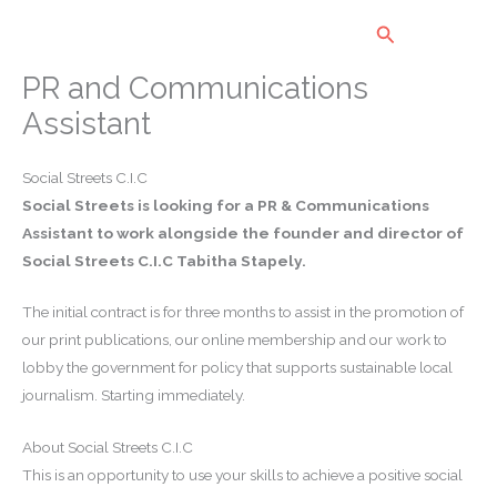
Skip
Search
to
content
PR and Communications
Assistant
Social Streets C.I.C
Social Streets is looking for a PR & Communications
Assistant to work alongside the founder and director of
Social Streets C.I.C Tabitha Stapely.
The initial contract is for three months to assist in the promotion of
our print publications, our online membership and our work to
lobby the government for policy that supports sustainable local
journalism. Starting immediately.
About Social Streets C.I.C
This is an opportunity to use your skills to achieve a positive social