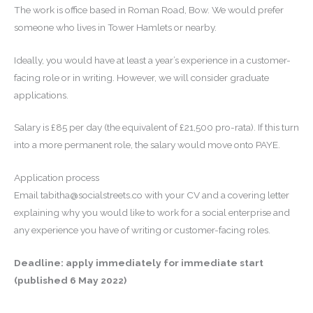
The work is office based in Roman Road, Bow. We would prefer
someone who lives in Tower Hamlets or nearby.
Ideally, you would have at least a year’s experience in a customer-
facing role or in writing. However, we will consider graduate
applications.
Salary is £85 per day (the equivalent of £21,500 pro-rata). If this turn
into a more permanent role, the salary would move onto PAYE.
Application process
Email tabitha@socialstreets.co with your CV and a covering letter
explaining why you would like to work for a social enterprise and
any experience you have of writing or customer-facing roles.
Deadline: apply immediately for immediate start
(published 6 May 2022)