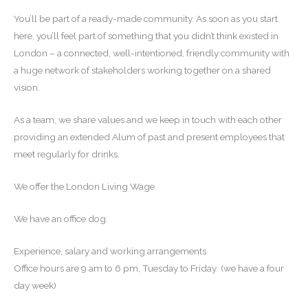
You’ll be part of a ready-made community. As soon as you start
here, you’ll feel part of something that you didn’t think existed in
London – a connected, well-intentioned, friendly community with
a huge network of stakeholders working together on a shared
vision.
As a team, we share values and we keep in touch with each other
providing an extended Alum of past and present employees that
meet regularly for drinks.
We offer the London Living Wage.
We have an office dog.
Experience, salary and working arrangements
Office hours are 9 am to 6 pm, Tuesday to Friday (we have a four
day week)