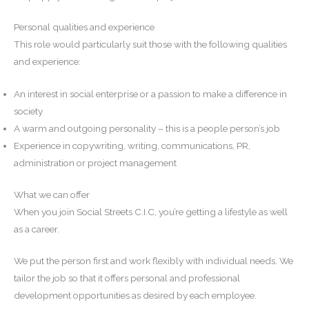
Personal qualities and experience
This role would particularly suit those with the following qualities
and experience:
An interest in social enterprise or a passion to make a difference in
society
A warm and outgoing personality – this is a people person’s job
Experience in copywriting, writing, communications, PR,
administration or project management
What we can offer
When you join Social Streets C.I.C, you’re getting a lifestyle as well
as a career.
We put the person first and work flexibly with individual needs. We
tailor the job so that it offers personal and professional
development opportunities as desired by each employee.