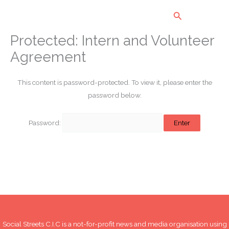
Skip
Search
to
content
Protected: Intern and Volunteer
Agreement
This content is password-protected. To view it, please enter the
password below.
Password:
Social Streets C.I.C is a not-for-profit news and media organisation using