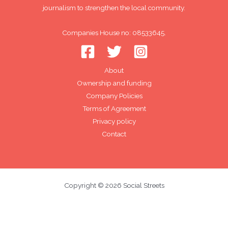
journalism to strengthen the local community.
Companies House no: 08533645.
About
Ownership and funding
Company Policies
Terms of Agreement
Privacy policy
Contact
Copyright © 2026 Social Streets